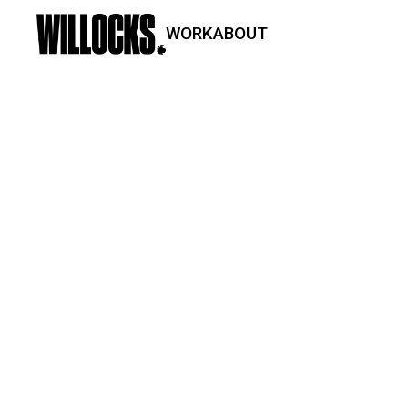
WORK
ABOUT